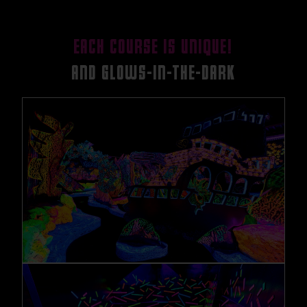
EACH COURSE IS UNIQUE!
AND GLOWS-IN-THE-DARK