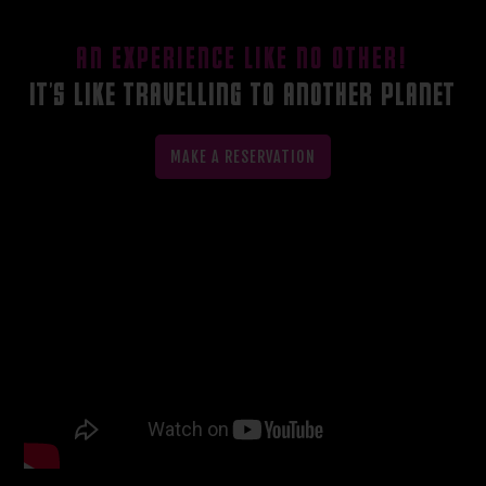
AN EXPERIENCE LIKE NO OTHER!
IT'S LIKE TRAVELLING TO ANOTHER PLANET
MAKE A RESERVATION