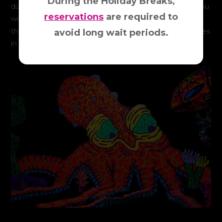
During the Holiday Breaks,
dizzying universe full of fun, imagination, and activity. You
reservations
are required to
will be immersed in a kaleidoscope of dazzling “Glow-in-
the-Dark” colors, images and sounds, rocking your senses
avoid long wait periods.
in extraordinary and unbelievable ways.