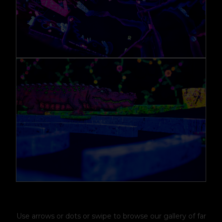
Use arrows or dots or swipe to browse our gallery of far