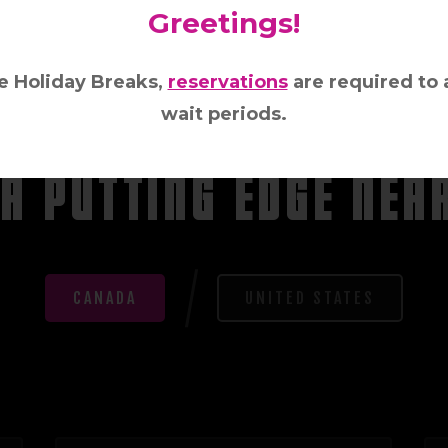
Greetings!
e Holiday Breaks,
reservations
are required to 
wait periods.
LOCATION, LOCATION, LOCATION!
 A PUT
T
ING EDGE NEA
CANADA
UNITED STATES