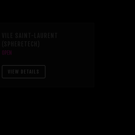
VILE SAINT-LAURENT
(SPHERETECH)
OPEN
VIEW DETAILS