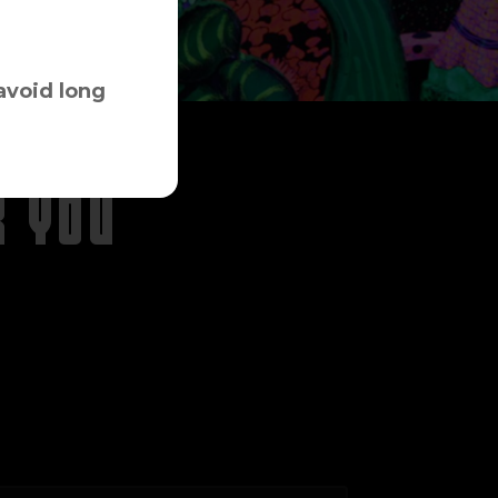
avoid long
R YOU