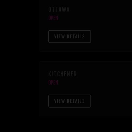
OTTAWA
OPEN
VIEW DETAILS
KITCHENER
OPEN
VIEW DETAILS