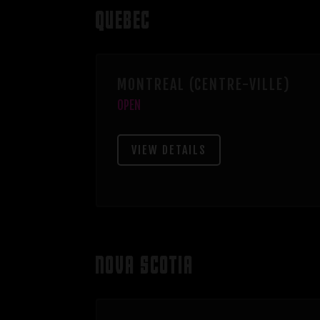
QUEBEC
MONTREAL (CENTRE-VILLE)
OPEN
VIEW DETAILS
NOVA SCOTIA