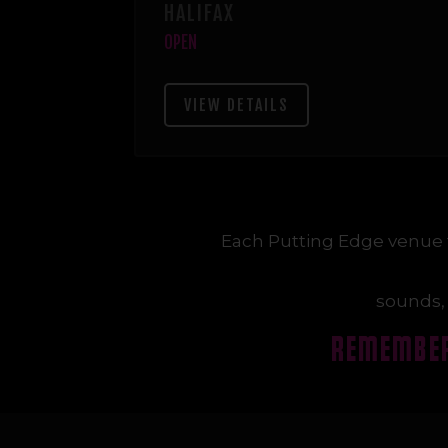
HALIFAX
OPEN
VIEW DETAILS
Each Putting Edge venue 
sounds, 
REMEMBER