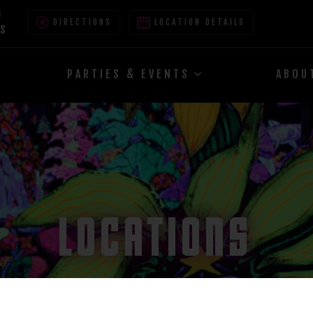
M
DIRECTIONS
LOCATION DETAILS
ES
PARTIES & EVENTS
ABOU
LOCATIONS