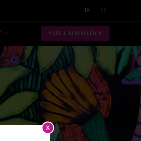
EN
FR
T
MAKE A RESERVATION
X