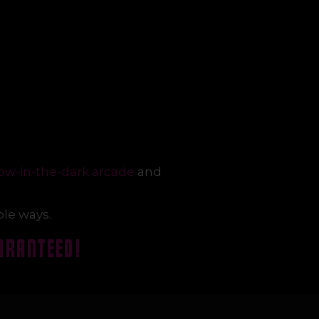
ow-in-the-dark arcade
and
ble ways.
ARANTEED!