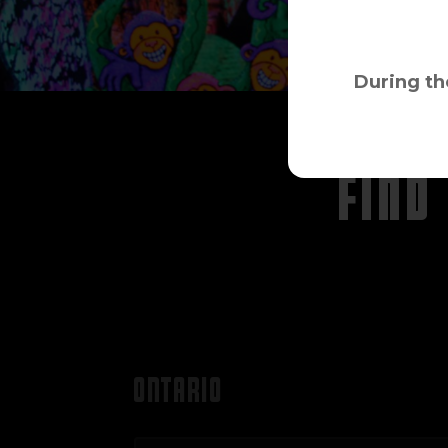
During th
FIND
ONTARIO