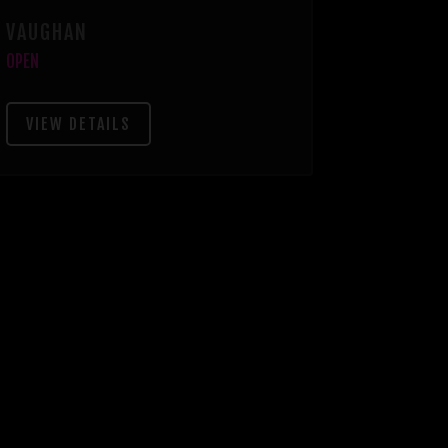
VAUGHAN
OPEN
VIEW DETAILS