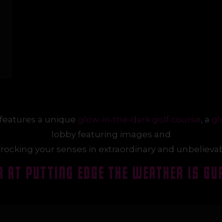
features a unique
glow-in-the-dark golf course
, a
gl
lobby featuring images and
rocking your senses in extraordinary and unbelieva
 AT PUT
T
ING EDGE THE WEATHER IS GU