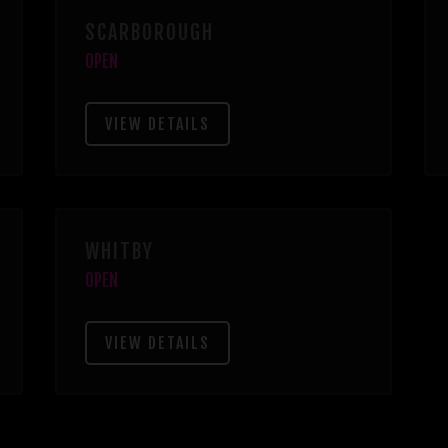
SCARBOROUGH
OPEN
VIEW DETAILS
WHITBY
OPEN
VIEW DETAILS