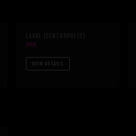
LAVAL (CENTROPOLIS)
OPEN
VIEW DETAILS